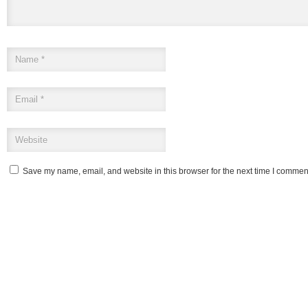
Save my name, email, and website in this browser for the next time I commen