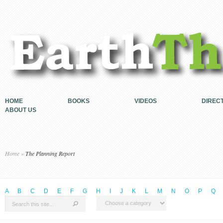
HOME
BOOKS
VIDEOS
DIREC
ABOUT US
Home
»
The Planning Report
A
B
C
D
E
F
G
H
I
J
K
L
M
N
O
P
Q