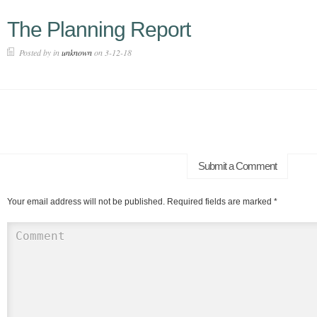
The Planning Report
Posted by in
unknown
on 3-12-18
Submit a Comment
Your email address will not be published.
Required fields are marked
*