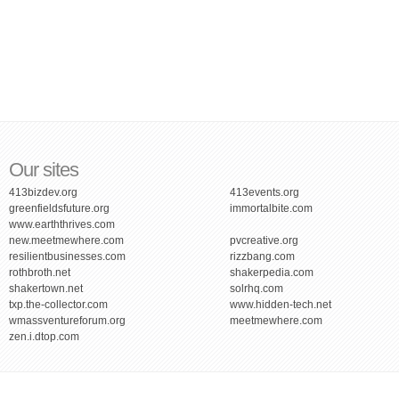
Our sites
413bizdev.org
413events.org
greenfieldsfuture.org
immortalbite.com
www.earththrives.com
new.meetmewhere.com
pvcreative.org
resilientbusinesses.com
rizzbang.com
rothbroth.net
shakerpedia.com
shakertown.net
solrhq.com
txp.the-collector.com
www.hidden-tech.net
wmassventureforum.org
meetmewhere.com
zen.i.dtop.com