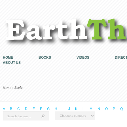
HOME
BOOKS
VIDEOS
DIREC
ABOUT US
Home
»
Books
A
B
C
D
E
F
G
H
I
J
K
L
M
N
O
P
Q