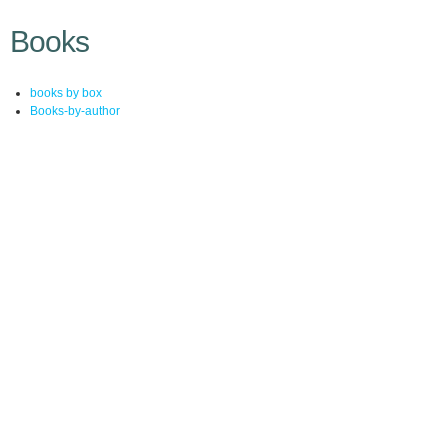
Books
books by box
Books-by-author