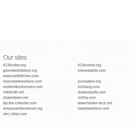
Our sites
413bizdev.org
413events.org
greenfieldsfuture.org
immortalbite.com
www.earththrives.com
new.meetmewhere.com
pvcreative.org
resilientbusinesses.com
rizzbang.com
rothbroth.net
shakerpedia.com
shakertown.net
solrhq.com
txp.the-collector.com
www.hidden-tech.net
wmassventureforum.org
meetmewhere.com
zen.i.dtop.com