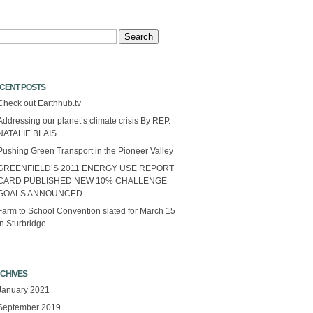
arch
CENT POSTS
Check out Earthhub.tv
Addressing our planet’s climate crisis By REP.
NATALIE BLAIS
Pushing Green Transport in the Pioneer Valley
GREENFIELD’S 2011 ENERGY USE REPORT
CARD PUBLISHED NEW 10% CHALLENGE
GOALS ANNOUNCED
Farm to School Convention slated for March 15
in Sturbridge
CHIVES
January 2021
September 2019