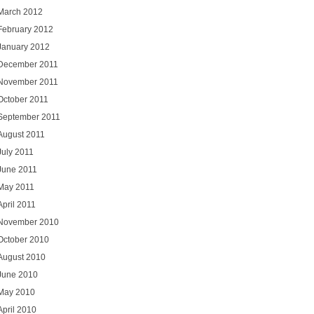
March 2012
February 2012
January 2012
December 2011
November 2011
October 2011
September 2011
August 2011
July 2011
June 2011
May 2011
April 2011
November 2010
October 2010
August 2010
June 2010
May 2010
April 2010