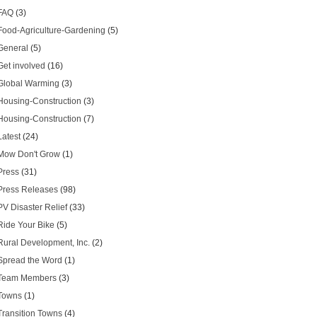
FAQ
(3)
Food-Agriculture-Gardening
(5)
General
(5)
Get involved
(16)
Global Warming
(3)
Housing-Construction
(3)
Housing-Construction
(7)
Latest
(24)
Mow Don't Grow
(1)
Press
(31)
Press Releases
(98)
PV Disaster Relief
(33)
Ride Your Bike
(5)
Rural Development, Inc.
(2)
Spread the Word
(1)
Team Members
(3)
Towns
(1)
Transition Towns
(4)