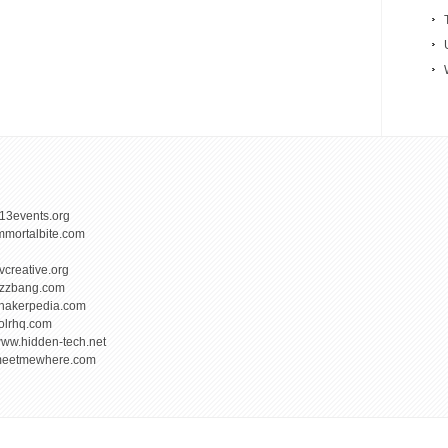
13events.org
mmortalbite.com
vcreative.org
izzbang.com
hakerpedia.com
olrhq.com
ww.hidden-tech.net
eetmewhere.com