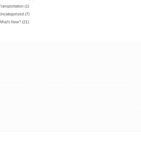
Transportation
(1)
Uncategorized
(7)
What's New?
(21)