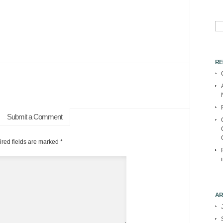
Se
for:
RE
Submit a Comment
red fields are marked
*
AR