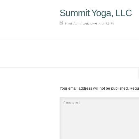
Summit Yoga, LLC
Posted by in
unknown
on 3-12-18
Your email address will not be published.
Requi