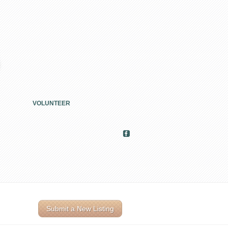
VOLUNTEER
Submit a New Listing