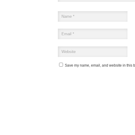
Save my name, email, and website in this b