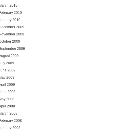
March 2010
February 2010
January 2010
December 2009
November 2009
October 2009
September 2009
August 2009
July 2009
June 2009
May 2009
April 2009
June 2008
May 2008
April 2008
March 2008
February 2008
January 2008