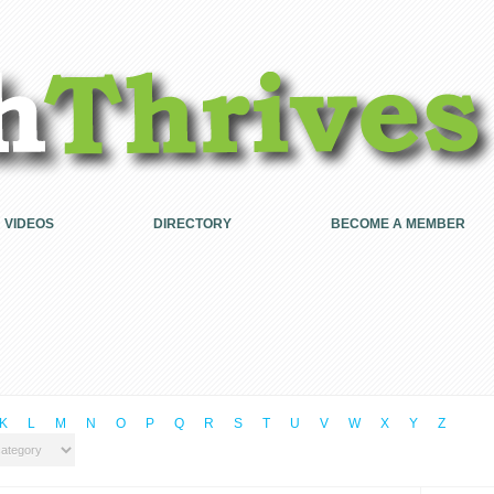
VIDEOS
DIRECTORY
BECOME A MEMBER
K
L
M
N
O
P
Q
R
S
T
U
V
W
X
Y
Z