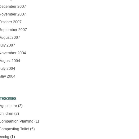
December 2007
November 2007
October 2007
September 2007
August 2007
July 2007
November 2004
August 2004
July 2004
May 2004
TEGORIES
Agriculture
(2)
Children
(2)
Companion Planting
(1)
Composting Toilet
(5)
eecbg
(1)