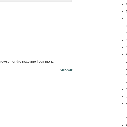
rowser for the next time I comment.