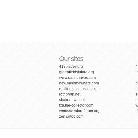
Our sites
413bizdev.org
4
greenfieldsfuture.org
i
www.earththrives.com
new.meetmewhere.com
p
resilientbusinesses.com
r
rothbroth.net
s
shakertown.net
s
txp.the-collector.com
w
wmassventureforum.org
m
zen.i.dtop.com