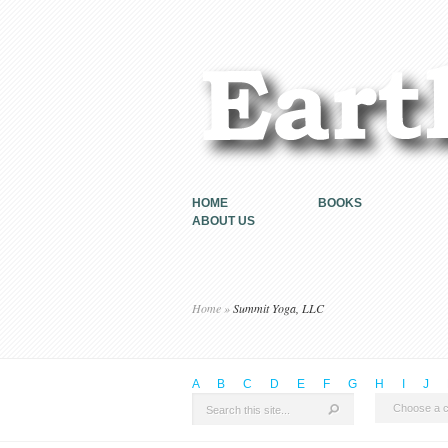
HOME
BOOKS
ABOUT US
Home
»
Summit Yoga, LLC
A
B
C
D
E
F
G
H
I
J