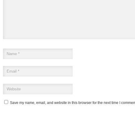
Save my name, email, and website in this browser for the next time I commen