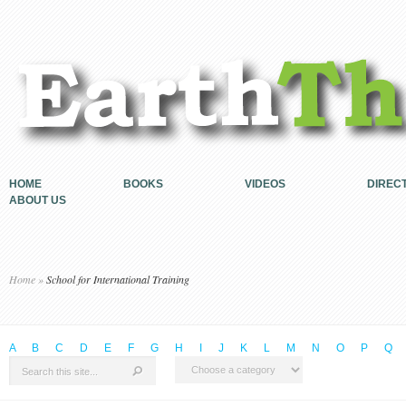
HOME
BOOKS
VIDEOS
DIREC
ABOUT US
Home
»
School for International Training
A
B
C
D
E
F
G
H
I
J
K
L
M
N
O
P
Q