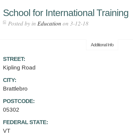
School for International Training
Posted by in
Education
on 3-12-18
Additional Info
STREET:
Kipling Road
CITY:
Brattlebro
POSTCODE:
05302
FEDERAL STATE:
VT