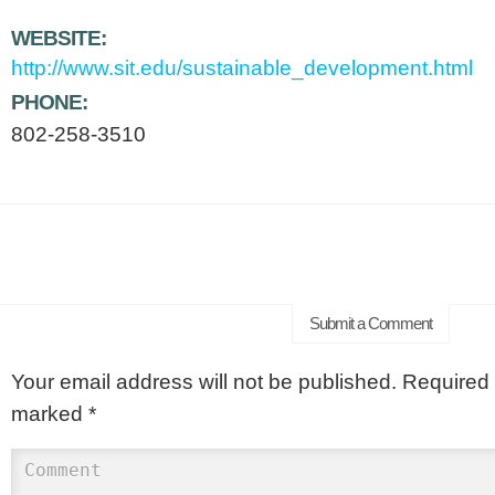
WEBSITE:
http://www.sit.edu/sustainable_development.html
PHONE:
802-258-3510
Submit a Comment
Your email address will not be published.
Required f
marked
*