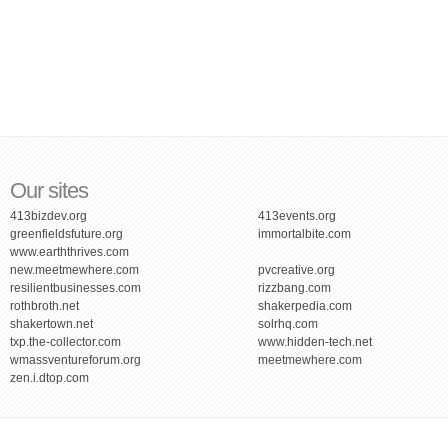
Our sites
413bizdev.org
413events.org
greenfieldsfuture.org
immortalbite.com
www.earththrives.com
new.meetmewhere.com
pvcreative.org
resilientbusinesses.com
rizzbang.com
rothbroth.net
shakerpedia.com
shakertown.net
solrhq.com
txp.the-collector.com
www.hidden-tech.net
wmassventureforum.org
meetmewhere.com
zen.i.dtop.com