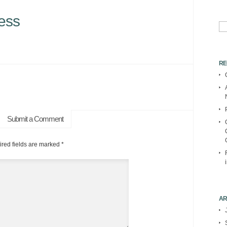
ess
Se
for:
RE
Submit a Comment
red fields are marked
*
AR