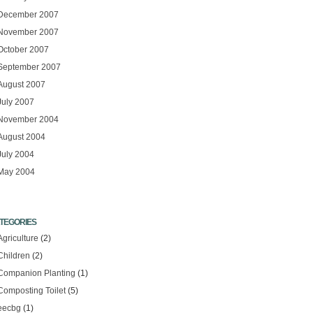
December 2007
November 2007
October 2007
September 2007
August 2007
July 2007
November 2004
August 2004
July 2004
May 2004
TEGORIES
Agriculture
(2)
Children
(2)
Companion Planting
(1)
Composting Toilet
(5)
eecbg
(1)