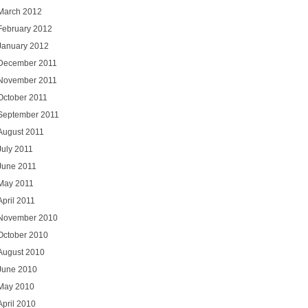
March 2012
February 2012
January 2012
December 2011
November 2011
October 2011
September 2011
August 2011
July 2011
June 2011
May 2011
April 2011
November 2010
October 2010
August 2010
June 2010
May 2010
April 2010