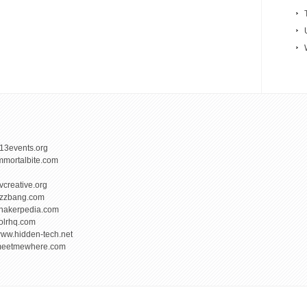
13events.org
mmortalbite.com
vcreative.org
izzbang.com
hakerpedia.com
olrhq.com
ww.hidden-tech.net
eetmewhere.com