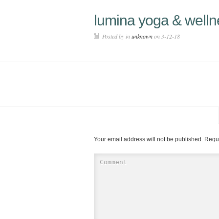
lumina yoga & welln
Posted by in
unknown
on 3-12-18
Your email address will not be published.
Requi