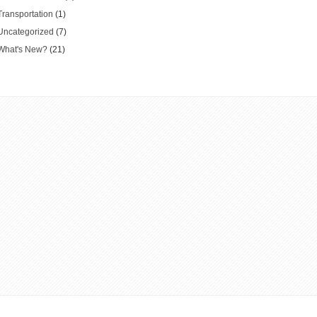
Transportation
(1)
Uncategorized
(7)
What's New?
(21)