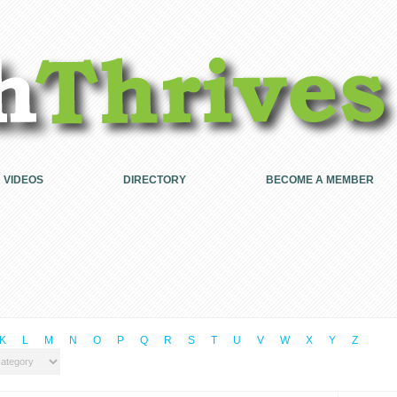
VIDEOS
DIRECTORY
BECOME A MEMBER
K
L
M
N
O
P
Q
R
S
T
U
V
W
X
Y
Z