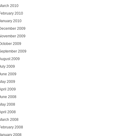
March 2010
February 2010
January 2010
December 2009
November 2009
October 2009
September 2009
August 2009
July 2009
June 2009
May 2009
April 2009
June 2008
May 2008
April 2008
March 2008
February 2008
January 2008