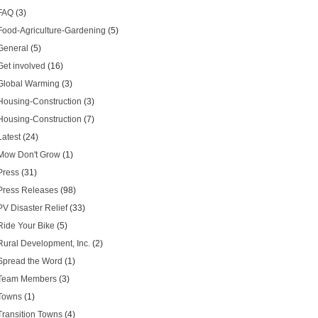
FAQ
(3)
Food-Agriculture-Gardening
(5)
General
(5)
Get involved
(16)
Global Warming
(3)
Housing-Construction
(3)
Housing-Construction
(7)
Latest
(24)
Mow Don't Grow
(1)
Press
(31)
Press Releases
(98)
PV Disaster Relief
(33)
Ride Your Bike
(5)
Rural Development, Inc.
(2)
Spread the Word
(1)
Team Members
(3)
Towns
(1)
Transition Towns
(4)