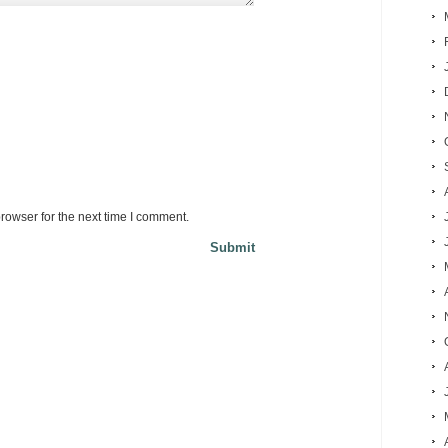
rowser for the next time I comment.