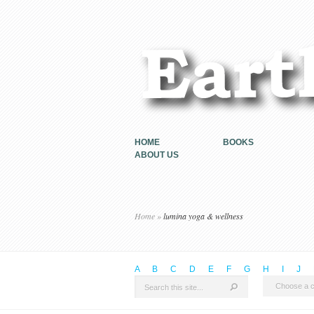
HOME
BOOKS
ABOUT US
Home
»
lumina yoga & wellness
A
B
C
D
E
F
G
H
I
J