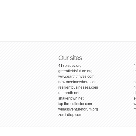
Our sites
413bizdev.org
4
greenfieldsfuture.org
i
www.earththrives.com
new.meetmewhere.com
p
resilientbusinesses.com
r
rothbroth.net
s
shakertown.net
s
txp.the-collector.com
w
wmassventureforum.org
m
zen.i.dtop.com