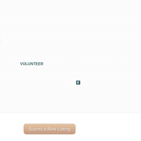
VOLUNTEER
Submit a New Listing