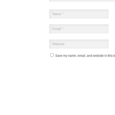
Save my name, email, and website in this b