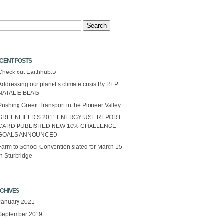
arch
CENT POSTS
Check out Earthhub.tv
Addressing our planet’s climate crisis By REP.
NATALIE BLAIS
Pushing Green Transport in the Pioneer Valley
GREENFIELD’S 2011 ENERGY USE REPORT
CARD PUBLISHED NEW 10% CHALLENGE
GOALS ANNOUNCED
Farm to School Convention slated for March 15
in Sturbridge
CHIVES
January 2021
September 2019