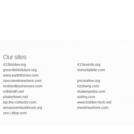
Our sites
413bizdev.org
413events.org
greenfieldsfuture.org
immortalbite.com
www.earththrives.com
new.meetmewhere.com
pvcreative.org
resilientbusinesses.com
rizzbang.com
rothbroth.net
shakerpedia.com
shakertown.net
solrhq.com
txp.the-collector.com
www.hidden-tech.net
wmassventureforum.org
meetmewhere.com
zen.i.dtop.com