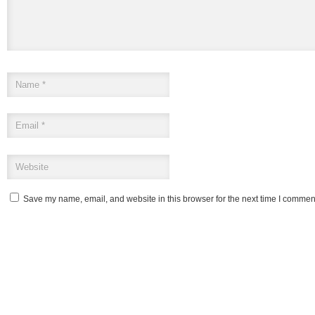
Save my name, email, and website in this browser for the next time I commen