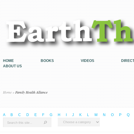
HOME
BOOKS
VIDEOS
DIREC
ABOUT US
Home
»
Family Health Alliance
A
B
C
D
E
F
G
H
I
J
K
L
M
N
O
P
Q