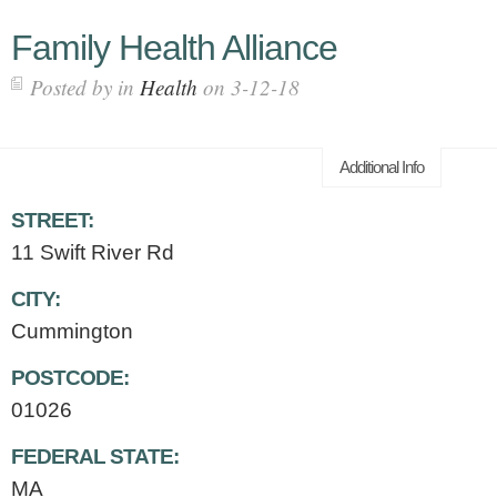
Family Health Alliance
Posted by in
Health
on 3-12-18
Additional Info
STREET:
11 Swift River Rd
CITY:
Cummington
POSTCODE:
01026
FEDERAL STATE:
MA