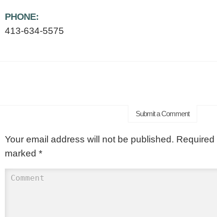
PHONE:
413-634-5575
Submit a Comment
Your email address will not be published.
Required f
marked
*