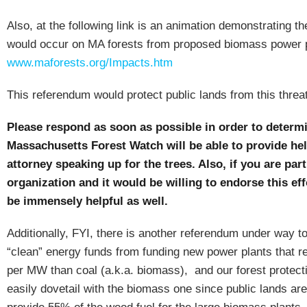
Also, at the following link is an animation demonstrating th
would occur on MA forests from proposed biomass power 
www.maforests.org/Impacts.htm
This referendum would protect public lands from this threat
Please respond as soon as possible in order to determ
Massachusetts Forest Watch will be able to provide hel
attorney speaking up for the trees.
Also, if you are part
organization and it would be willing to endorse this eff
be immensely helpful as well.
Additionally, FYI, there is another referendum under way to
“clean” energy funds from funding new power plants that 
per MW than coal (a.k.a. biomass),
and our forest protect
easily dovetail with the biomass one since public lands are