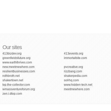
Our sites
413bizdev.org
413events.org
greenfieldsfuture.org
immortalbite.com
www.earththrives.com
new.meetmewhere.com
pvcreative.org
resilientbusinesses.com
rizzbang.com
rothbroth.net
shakerpedia.com
shakertown.net
solrhq.com
txp.the-collector.com
www.hidden-tech.net
wmassventureforum.org
meetmewhere.com
zen.i.dtop.com