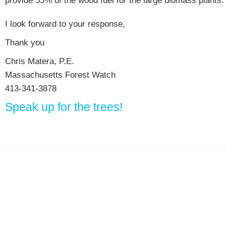
provide 55% of the wood fuel for the large biomass plants.
I look forward to your response,
Thank you
Chris Matera, P.E.
Massachusetts Forest Watch
413-341-3878
Speak up for the trees!