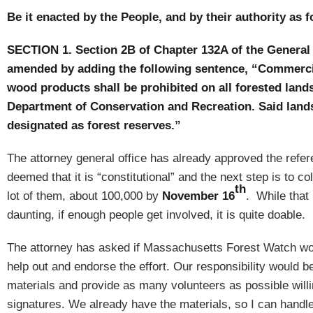
Be it enacted by the People, and by their authority as f
SECTION 1.
Section 2B of Chapter 132A of the General
amended by adding the following sentence, “Commerci
wood products shall be prohibited on all forested lan
Department of Conservation and Recreation.
Said land
designated as forest reserves.”
The attorney general office has already approved the ref
deemed that it is “constitutional” and the next step is to co
th
lot of them, about 100,000 by
November 16
.
While that
daunting, if enough people get involved, it is quite doable.
The attorney has asked if Massachusetts Forest Watch wou
help out and endorse the effort.
Our responsibility would b
materials and provide as many volunteers as possible willin
signatures.
We already have the materials, so I can handle