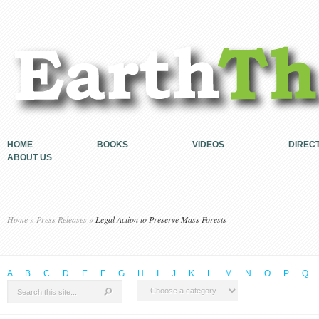
HOME
BOOKS
VIDEOS
DIREC
ABOUT US
Home
»
Press Releases
»
Legal Action to Preserve Mass Forests
A
B
C
D
E
F
G
H
I
J
K
L
M
N
O
P
Q