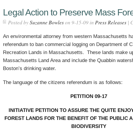
Legal Action to Preserve Mass For
Posted by
Suzanne Bowles
on 9-15-09 in
Press Releases
|
C
An environmental attorney from western Massachusetts has 
referendum to ban commercial logging on Department of C
Recreation Lands in Massachusetts.
These lands make u
Massachusetts Land Area and include the Quabbin watersh
Boston’s drinking water.
The language of the citizens referendum is as follows:
PETITION 09-17
INITIATIVE PETITION TO ASSURE THE QUITE ENJ
FOREST LANDS FOR THE BENEFIT OF THE PUBLIC 
BIODIVERSITY