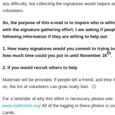
any difficulty, but collecting the signatures would require 
volunteers.
So, the purpose of this e-mail is to inquire who is willi
with the signature gathering effort.
I am asking if peop
following information if they are willing to help out:
1.
How many signatures would you commit to trying to
th
how much time could you put in until November 16
.
2.
If you would recruit others to help
Materials will be provided.
If people tell a friend, and they t
on, the list of volunteers can grow really fast.
🙂
For a reminder of why this effort is necessary please see:
www.maforests.org/
All of the logging in these photos is o
Lands.