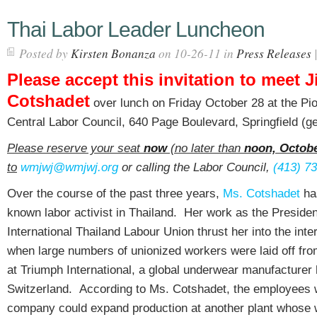
Thai Labor Leader Luncheon
Posted by
Kirsten Bonanza
on 10-26-11 in
Press Releases
Please accept this invitation to meet Ji
Cotshadet
over lunch on Friday October 28 at the Pio
Central Labor Council, 640 Page Boulevard, Springfield (ge
Please reserve your seat
now
(no later than
noon, Octobe
to
wmjwj@wmjwj.org
or calling the Labor Council,
(413) 7
Over the course of the past three years,
Ms. Cotshadet
ha
known labor activist in Thailand. Her work as the Presiden
International Thailand Labour Union thrust her into the inter
when large numbers of unionized workers were laid off from
at Triumph International, a global underwear manufacturer
Switzerland. According to Ms. Cotshadet, the employees w
company could expand production at another plant whose 