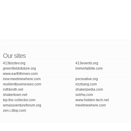
Our sites
413bizdev.org
413events.org
greenfieldsfuture.org
immortalbite.com
www.earththrives.com
new.meetmewhere.com
pvcreative.org
resilientbusinesses.com
rizzbang.com
rothbroth.net
shakerpedia.com
shakertown.net
solrhq.com
txp.the-collector.com
www.hidden-tech.net
wmassventureforum.org
meetmewhere.com
zen.i.dtop.com