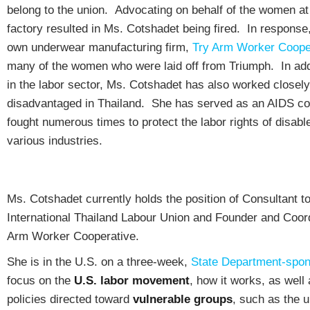
belong to the union. Advocating on behalf of the women at
factory resulted in Ms. Cotshadet being fired. In response
own underwear manufacturing firm,
Try Arm Worker Coope
many of the women who were laid off from Triumph. In addi
in the labor sector, Ms. Cotshadet has also worked closely
disadvantaged in Thailand. She has served as an AIDS co
fought numerous times to protect the labor rights of disabl
various industries.
Ms. Cotshadet currently holds the position of Consultant t
International Thailand Labour Union and Founder and Coord
Arm Worker Cooperative.
She is in the U.S. on a three-week,
State Department-spo
focus on the
U.S. labor movement
, how it works, as well 
policies directed toward
vulnerable groups
, such as the 