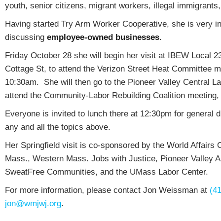
youth, senior citizens, migrant workers, illegal immigrants,
Having started Try Arm Worker Cooperative, she is very in
discussing
employee-owned businesses
.
Friday October 28 she will begin her visit at IBEW Local 2
Cottage St, to attend the Verizon Street Heat Committee m
10:30am. She will then go to the Pioneer Valley Central La
attend the Community-Labor Rebuilding Coalition meeting
Everyone is invited to lunch there at 12:30pm for general 
any and all the topics above.
Her Springfield visit is co-sponsored by the World Affairs
Mass., Western Mass. Jobs with Justice, Pioneer Valley 
SweatFree Communities, and the UMass Labor Center.
For more information, please contact Jon Weissman at
(4
jon@wmjwj.org
.