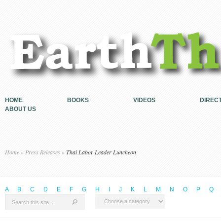
HOME
BOOKS
VIDEOS
DIREC
ABOUT US
Home
»
Press Releases
»
Thai Labor Leader Luncheon
A
B
C
D
E
F
G
H
I
J
K
L
M
N
O
P
Q