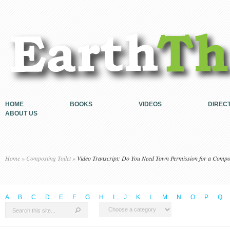
HOME
BOOKS
VIDEOS
DIREC
ABOUT US
Home
»
Composting Toilet
»
Video Transcript: Do You Need Town Permission for a Compos
A
B
C
D
E
F
G
H
I
J
K
L
M
N
O
P
Q