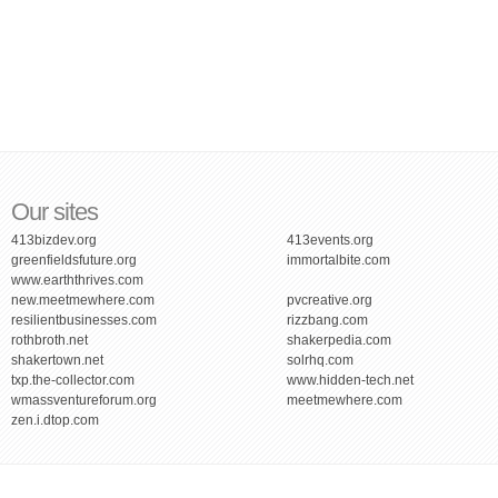
Our sites
413bizdev.org
413events.org
greenfieldsfuture.org
immortalbite.com
www.earththrives.com
new.meetmewhere.com
pvcreative.org
resilientbusinesses.com
rizzbang.com
rothbroth.net
shakerpedia.com
shakertown.net
solrhq.com
txp.the-collector.com
www.hidden-tech.net
wmassventureforum.org
meetmewhere.com
zen.i.dtop.com