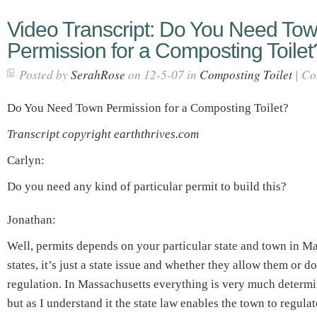
Video Transcript: Do You Need To
Permission for a Composting Toilet
Posted by
SerahRose
on 12-5-07 in
Composting Toilet
|
Co
Do You Need Town Permission for a Composting Toilet?
Transcript copyright earththrives.com
Carlyn:
Do you need any kind of particular permit to build this?
Jonathan:
Well, permits depends on your particular state and town in M
states, it’s just a state issue and whether they allow them or do
regulation. In Massachusetts everything is very much determi
but as I understand it the state law enables the town to regulat