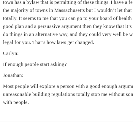
town has a bylaw that is permitting of these things. I have a f
the majority of towns in Massachusetts but I wouldn’t let tha
totally. It seems to me that you can go to your board of health
good plan and a persuasive argument then they know that it’s
do things in an alternative way, and they could very well be wi
legal for you. That’s how laws get changed.
Carlyn:
If enough people start asking?
Jonathan:
Most people will explore a person with a good enough argument
unreasonable building regulations totally stop me without som
with people.