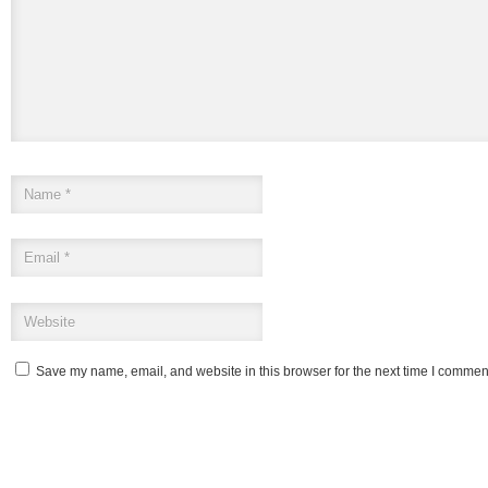
Save my name, email, and website in this browser for the next time I commen