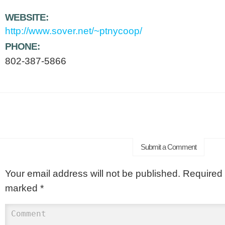
WEBSITE:
http://www.sover.net/~ptnycoop/
PHONE:
802-387-5866
Submit a Comment
Your email address will not be published.
Required f
marked
*