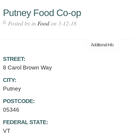
Putney Food Co-op
Posted by in
Food
on 3-12-18
Additional Info
STREET:
8 Carol Brown Way
CITY:
Putney
POSTCODE:
05346
FEDERAL STATE:
VT