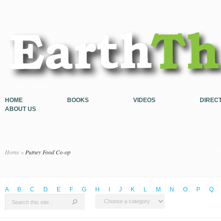
HOME
BOOKS
VIDEOS
DIREC
ABOUT US
Home
»
Putney Food Co-op
A
B
C
D
E
F
G
H
I
J
K
L
M
N
O
P
Q