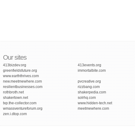
Our sites
413bizdev.org
413events.org
greenfieldsfuture.org
immortalbite.com
www.earththrives.com
new.meetmewhere.com
pvcreative.org
resilientbusinesses.com
rizzbang.com
rothbroth.net
shakerpedia.com
shakertown.net
solrhq.com
txp.the-collector.com
www.hidden-tech.net
wmassventureforum.org
meetmewhere.com
zen.i.dtop.com